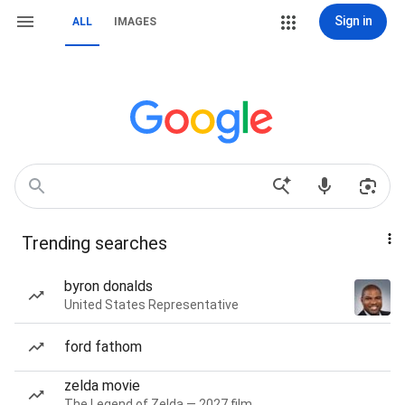
Sign in
ALL
IMAGES
Trending searches
byron donalds
United States Representative
ford fathom
zelda movie
The Legend of Zelda — 2027 film