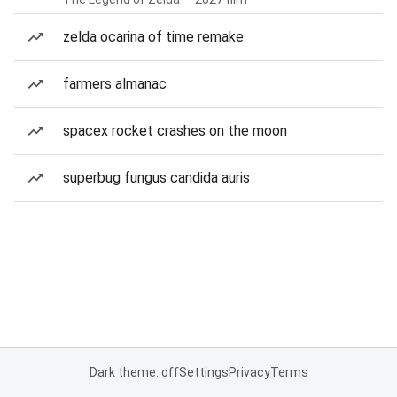
zelda ocarina of time remake
farmers almanac
spacex rocket crashes on the moon
superbug fungus candida auris
Dark theme: off
Settings
Privacy
Terms