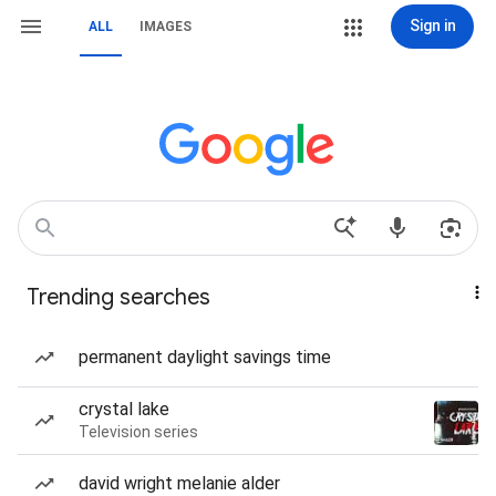
Sign in
ALL
IMAGES
Trending searches
permanent daylight savings time
crystal lake
Television series
david wright melanie alder