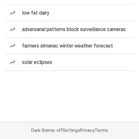
low fat dairy
adversarial patterns block surveillance cameras
farmers almanac winter weather forecast
solar eclipses
Dark theme: off
Settings
Privacy
Terms