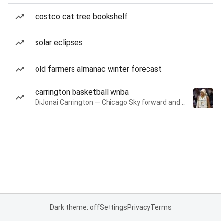
costco cat tree bookshelf
solar eclipses
old farmers almanac winter forecast
carrington basketball wnba
DiJonai Carrington — Chicago Sky forward and guard
Dark theme: off
Settings
Privacy
Terms