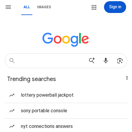
Sign in
ALL
IMAGES
Trending searches
lottery powerball jackpot
sony portable console
nyt connections answers