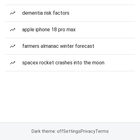
dementia risk factors
apple iphone 18 pro max
farmers almanac winter forecast
spacex rocket crashes into the moon
Dark theme: off
Settings
Privacy
Terms