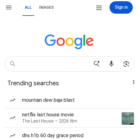
Sign in
ALL
IMAGES
Trending searches
mountain dew baja blast
netflix last house movie
The Last House — 2026 film
dhs h1b 60 day grace period