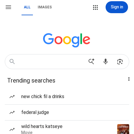
Sign in
ALL
IMAGES
Trending searches
new chick fil a drinks
federal judge
wild hearts katseye
Movie