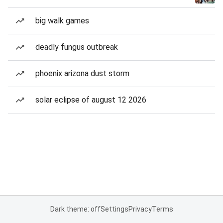
big walk games
deadly fungus outbreak
phoenix arizona dust storm
solar eclipse of august 12 2026
Dark theme: off
Settings
Privacy
Terms