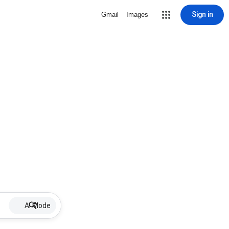
Sign in
Gmail
Images
AI Mode