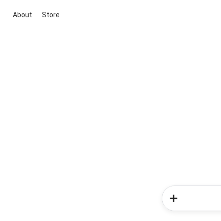
About
Store