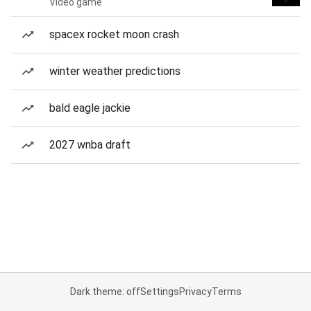
Video game
spacex rocket moon crash
winter weather predictions
bald eagle jackie
2027 wnba draft
Dark theme: off
Settings
Privacy
Terms