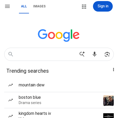
Sign in
ALL
IMAGES
Trending searches
mountain dew
boston blue
Drama series
kingdom hearts iv